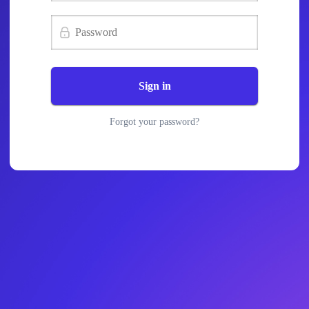
Sign in
Forgot your password?